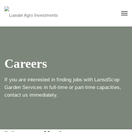
Careers
If you are interested in finding jobs with LansdScop
Garden Services in full-time or part-time capacities,
contact us immediately.