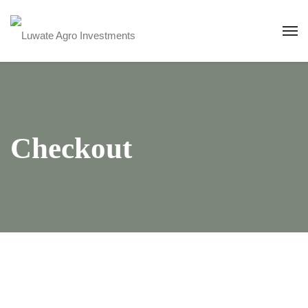
Checkout