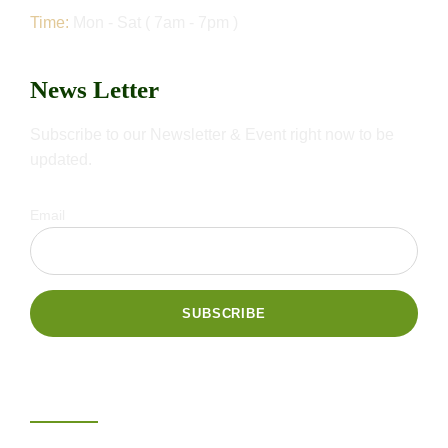
Time:
Mon - Sat ( 7am - 7pm )
News Letter
Subscribe to our Newsletter & Event right now to be
updated.
Email
Gallery