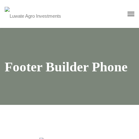
Footer Builder Phone