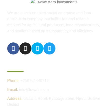
We are a tech-enabled social enterprise and food
distribution company that builds fair and reliable
markets for agricultural producers, food manufacturers,
and retailers based on transparency and efficiency
Contact Us
Phone:
+256754440712
Email:
info@luwate.com
Address:
Okasha Road, Kyabagu Zone, Njeru, Buikwe
District