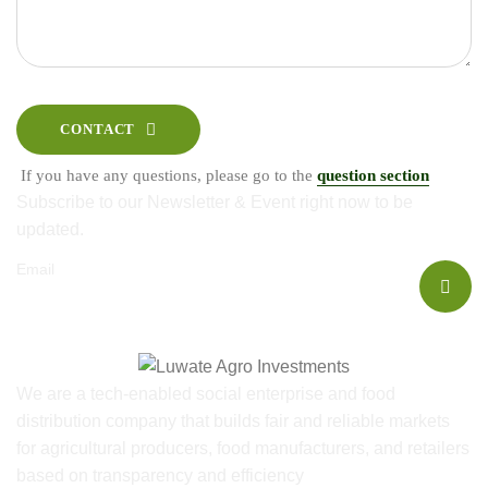
CONTACT
If you have any questions, please go to the
question section
Subscribe to our Newsletter & Event right now to be
updated.
Email
We are a tech-enabled social enterprise and food
distribution company that builds fair and reliable markets
for agricultural producers, food manufacturers, and retailers
based on transparency and efficiency