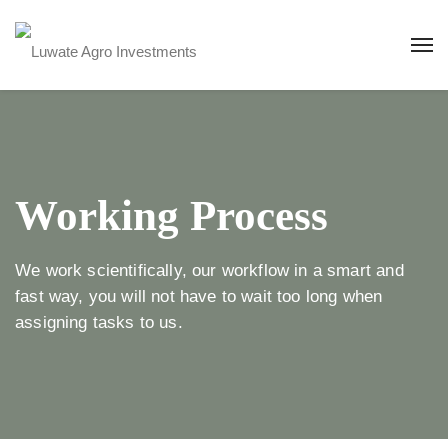
Working Process
We work scientifically, our workflow in a smart and
fast way, you will not have to wait too long when
assigning tasks to us.