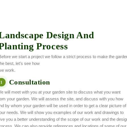
Landscape Design And
Planting Process
Before we start a project we follow a strict process to make the garde
the best, let’s see how
we work.
Consultation
1
e will meet with you at your garden site to discuss what you want
rom your garden. We will assess the site, and discuss with you how
nd by whom your garden will be used in order to get a clear picture of
our needs. We will show you examples of our work and drawings to
ive you a better understanding of the scope of our work and the desig
rocess. We can also provide references and locations of some of our