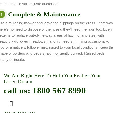
psum justo, in varius justo auctor ac.
Complete & Maintenance
4
se a mulching mower and leave the clippings on the grass – that wa
here’s no need to dispose of them, and they’ll feed the lawn too. Even
etter is to replace out-of-the-way areas of lawn, of any size, with
eautiful wildflower meadows that only need strimming occasionally.
pt for a native wildflower mix, suited to your local conditions. Keep th
hape of borders and beds straight or gently curved. Raised beds
learly delineate.
We Are Right Here To Help You Realize Your
Green Dream
call us: 1800 567 8990