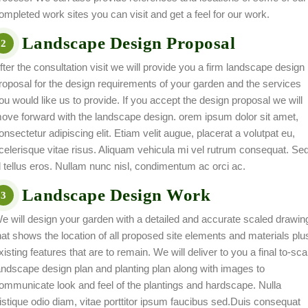
ompleted work sites you can visit and get a feel for our work.
Landscape Design Proposal
2
fter the consultation visit we will provide you a firm landscape design
roposal for the design requirements of your garden and the services
ou would like us to provide. If you accept the design proposal we will
ove forward with the landscape design. orem ipsum dolor sit amet,
onsectetur adipiscing elit. Etiam velit augue, placerat a volutpat eu,
celerisque vitae risus. Aliquam vehicula mi vel rutrum consequat. Se
d tellus eros. Nullam nunc nisl, condimentum ac orci ac.
Landscape Design Work
3
e will design your garden with a detailed and accurate scaled drawin
hat shows the location of all proposed site elements and materials plu
xisting features that are to remain. We will deliver to you a final to-sca
andscape design plan and planting plan along with images to
ommunicate look and feel of the plantings and hardscape. Nulla
ristique odio diam, vitae porttitor ipsum faucibus sed.Duis consequat