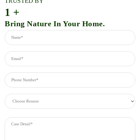
TRUSTED BY
1
+
Bring Nature In Your Home.